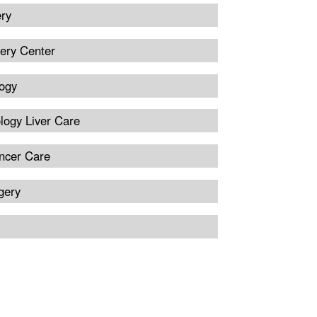
ery
ery Center
ogy
logy Liver Care
ncer Care
gery