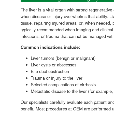
The liver is a vital organ with strong regenerativ
when disease or injury overwhelms that ability. Li
tissue, repairing injured areas, or, when needed, pr
typically recommended when imaging and clinical 
infections, or trauma that cannot be managed wit
Common indications include:
Liver tumors (benign or malignant)
Liver cysts or abscesses
Bile duct obstruction
Trauma or injury to the liver
Selected complications of cirrhosis
Metastatic disease to the liver (for example,
Our specialists carefully evaluate each patient a
benefit. Most procedures at GEM are performed us