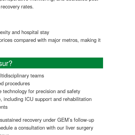
recovery rates.
xity and hospital stay
 prices compared with major metros, making it
sur?
ltidisciplinary teams
ed procedures
e technology for precision and safety
 including ICU support and rehabilitation
ents
 sustained recovery under GEM’s follow-up
edule a consultation with our liver surgery