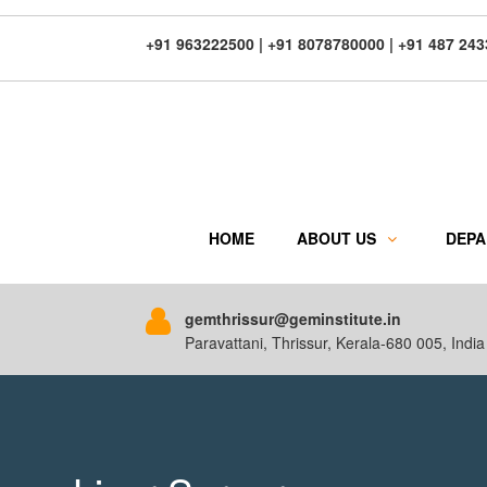
+91 963222500 | +91 8078780000 | +91 487 24
HOME
ABOUT US
DEP
gemthrissur@geminstitute.in
Paravattani, Thrissur, Kerala-680 005, India