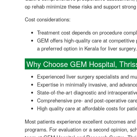
op rehab minimize these risks and support strong 
Cost considerations:
Treatment cost depends on procedure comple
GEM offers high-quality care at competitive
a preferred option in Kerala for liver surgery.
Why Choose GEM Hospital, Thris
Experienced liver surgery specialists and mu
Expertise in minimally invasive, and advanc
State-of-the-art diagnostic and intraoperativ
Comprehensive pre- and post-operative care,
High quality care at affordable costs for pati
Most patients experience excellent outcomes and
programs. For evaluation or a second opinion, sch