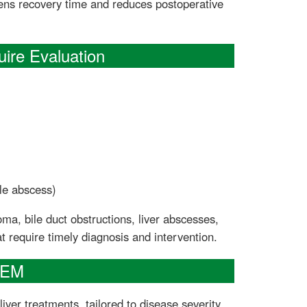
ens recovery time and reduces postoperative
ire Evaluation
le abscess)
a, bile duct obstructions, liver abscesses,
t require timely diagnosis and intervention.
GEM
iver treatments, tailored to disease severity