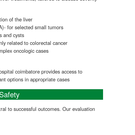
ion of the liver
A)- for selected small tumors
s and cysts
ly related to colorectal cancer
mplex oncologic cases
spital coimbatore provides access to
lant options in appropriate cases
Safety
tral to successful outcomes. Our evaluation