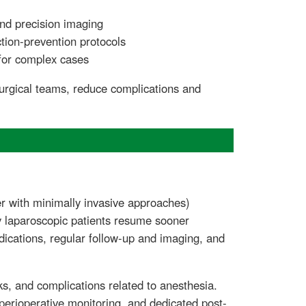
and precision imaging
ction-prevention protocols
for complex cases
urgical teams, reduce complications and
ter with minimally invasive approaches)
ny laparoscopic patients resume sooner
dications, regular follow-up and imaging, and
aks, and complications related to anesthesia.
rioperative monitoring, and dedicated post-