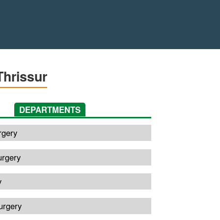
Thrissur
DEPARTMENTS
rgery
urgery
y
urgery