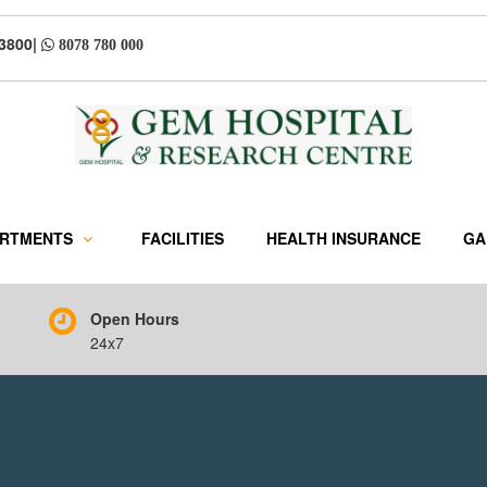
33800
|
8078 780 000
ARTMENTS
FACILITIES
HEALTH INSURANCE
GA
Open Hours
24x7