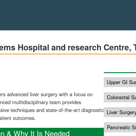
ems Hospital and research Centre, 
Upper GI Su
rs advanced liver surgery with a focus on
Colorectal S
enced multidisciplinary team provides
ive techniques and state-of-the-art diagnostic
Liver Surger
patient outcomes.
Pancreatic S
en & Why It Is Needed