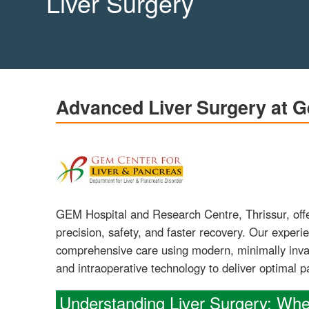
Liver Surgery
Advanced Liver Surgery at G
GEM Hospital and Research Centre, Thrissur, offe
precision, safety, and faster recovery. Our experi
comprehensive care using modern, minimally invas
and intraoperative technology to deliver optimal 
Understanding Liver Surgery: Wh