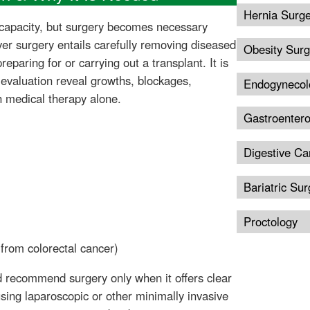
Hernia Surg
e capacity, but surgery becomes necessary
ver surgery entails carefully removing diseased
Obesity Surg
eparing for or carrying out a transplant. It is
evaluation reveal growths, blockages,
Endogynecol
h medical therapy alone.
Gastroentero
Digestive Ca
Bariatric Sur
Proctology
 from colorectal cancer)
nd recommend surgery only when it offers clear
ing laparoscopic or other minimally invasive