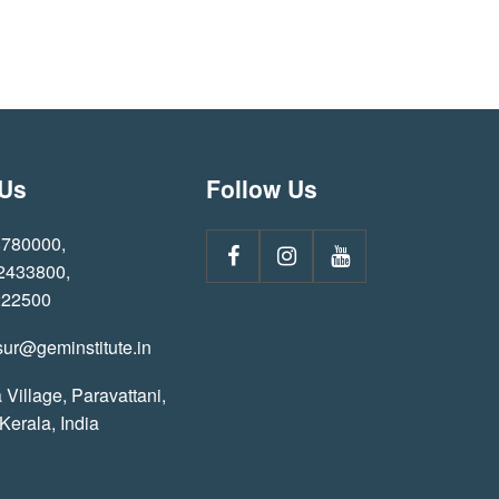
 Us
Follow Us
8780000
,
 2433800
,
222500
sur@geminstitute.in
 Village, Paravattani,
 Kerala, India