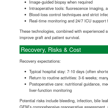
Image-guided biopsy when required
Intraoperative tools: fluorescence imaging, 
Blood-loss control techniques and strict infe
Real-time monitoring and 24/7 ICU support 
These technologies, combined with experienced s
improve graft and patient survival.
Recovery, Risks & Cost
Recovery expectations:
Typical hospital stay: 7-10 days (often shor
Return to routine activities: 3-6 weeks; ma
Postoperative care: nutritional guidance, me
liver-function monitoring
Potential risks include bleeding, infection, bile le
GEM’s comprehensive preoperative assessment, pe