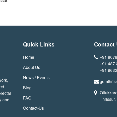
ssur.
Quick Links
Contact
Home
+91 807
+91 487
About Us
+91 963
News / Events
work,
gemthris
sed
Blog
Ollukkara
rectal
FAQ
Thrissur,
y and
Contact-Us