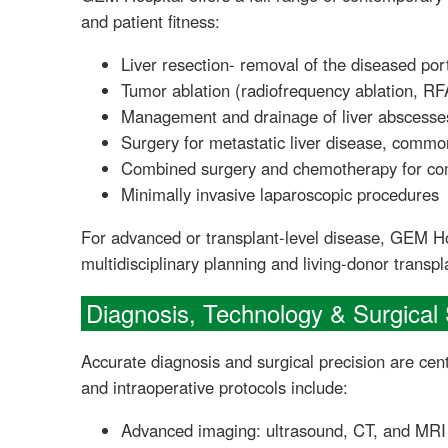
and patient fitness:
Liver resection- removal of the diseased port
Tumor ablation (radiofrequency ablation, RF
Management and drainage of liver abscesse
Surgery for metastatic liver disease, common
Combined surgery and chemotherapy for co
Minimally invasive laparoscopic procedures
For advanced or transplant-level disease, GEM Ho
multidisciplinary planning and living-donor transp
Diagnosis, Technology & Surgical 
Accurate diagnosis and surgical precision are cen
and intraoperative protocols include:
Advanced imaging: ultrasound, CT, and MRI