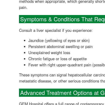
methods when appropriate, which generally short
pain.
Symptoms & Conditions That Requ
Consult a liver specialist if you experience:
Jaundice (yellowing of eyes or skin)
Persistent abdominal swelling or pain
Unexplained weight loss
Chronic fatigue or loss of appetite
Fever with right upper-quadrant pain (possib
These symptoms can signal hepatocellular carcinom
metastatic disease, or other serious conditions tha
Advanced Treatment Options at 
GEM Hospital offers a full range of contemporary l