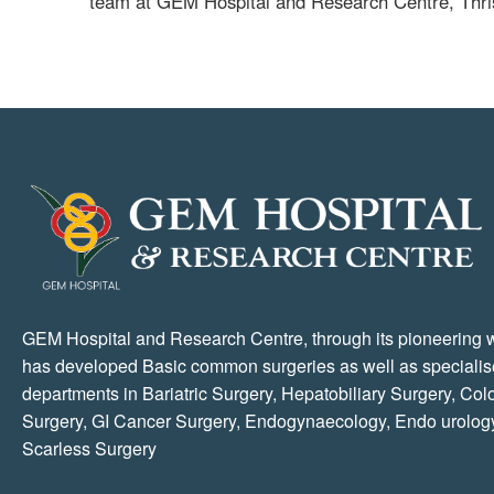
team at GEM Hospital and Research Centre, Thri
GEM Hospital and Research Centre, through its pioneering 
has developed Basic common surgeries as well as speciali
departments in Bariatric Surgery, Hepatobiliary Surgery, Colo
Surgery, GI Cancer Surgery, Endogynaecology, Endo urolog
Scarless Surgery