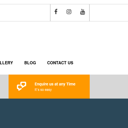
LLERY
BLOG
CONTACT US